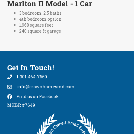
Marlton II Model - 1 Car
3 bedroom, 2.5 baths
4th bedroom option
1,968 square feet
240 square ft garage
Get In Touch!
1-301-464-7660
info@crownhomesmd.com
info@crownhomesmd.com
Find us on Facebook
Find Us On Facebook
MHBR #7649