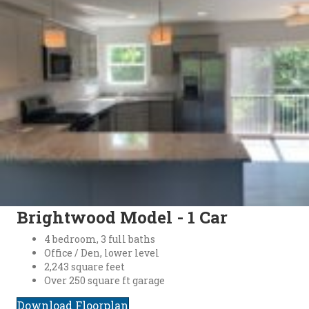
Brightwood Model - 1 Car
4 bedroom, 3 full baths
Office / Den, lower level
2,243 square feet
Over 250 square ft garage
Download Floorplan