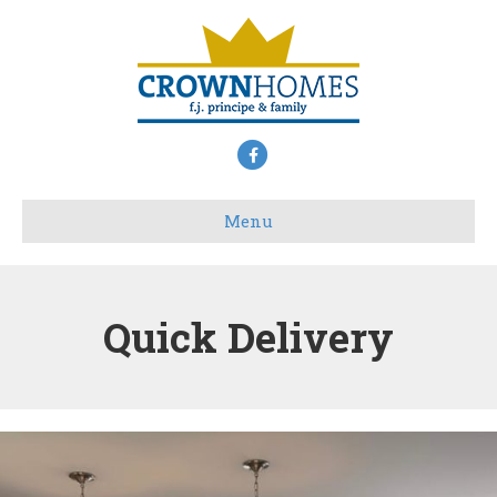
Facebook
Menu
Quick Delivery