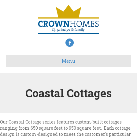
Facebook
Menu
Coastal Cottages
Our Coastal Cottage series features custom-built cottages
ranging from 650 square feet to 950 square feet. Each cottage
design is custom-designed to meet the customer's particular