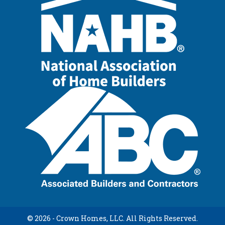
© 2026 - Crown Homes, LLC. All Rights Reserved.