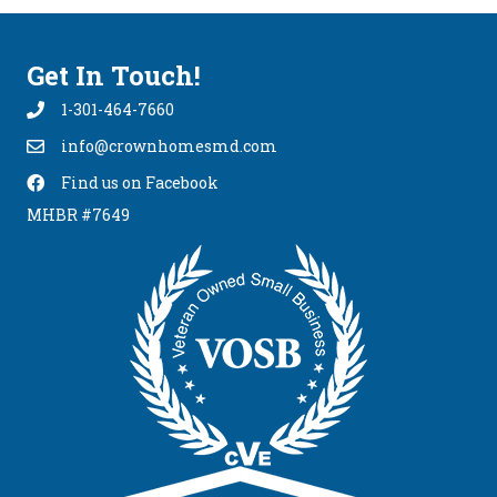
Get In Touch!
1-301-464-7660
info@crownhomesmd.com
info@crownhomesmd.com
Find us on Facebook
Find Us On Facebook
MHBR #7649