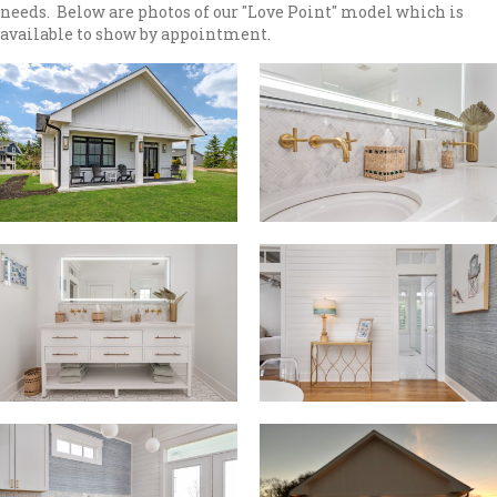
needs. Below are photos of our "Love Point" model which is
available to show by appointment.