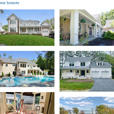
our homes
.