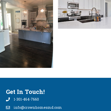
Get In Touch!
1-301-464-7660
info@crownhomesmd.com
info@crownhomesmd.com