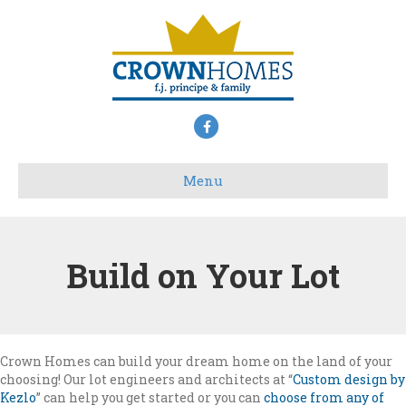
Facebook
Menu
Build on Your Lot
Crown Homes can build your dream home on the land of your
choosing! Our lot engineers and architects at “
Custom design by
Kezlo
” can help you get started or you can
choose from any of