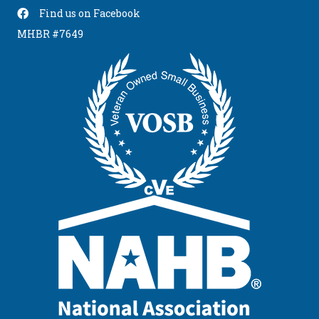
Find us on Facebook
Find Us On Facebook
MHBR #7649