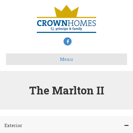
Facebook
Menu
The Marlton II
Exterior