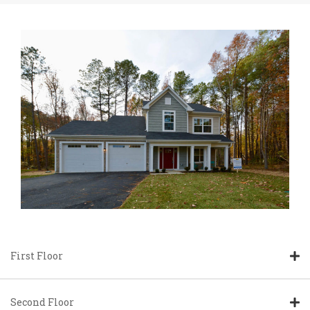
First Floor
Second Floor