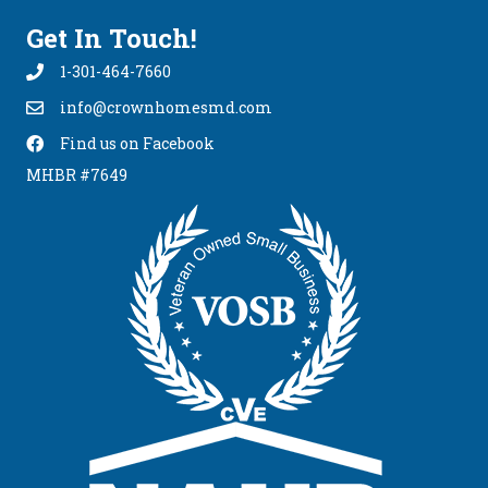
Get In Touch!
1-301-464-7660
info@crownhomesmd.com
info@crownhomesmd.com
Find us on Facebook
Find Us On Facebook
MHBR #7649