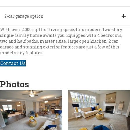
2-car garage option
With over 2,000 sq. ft. of living space, this modern two-story
single-family home awaits you. Equipped with 4 bedrooms,
two and half baths, master suite, large open kitchen, 2 car
garage and stunning exterior features are just a few of this
model's key features.
Contact Us
Photos